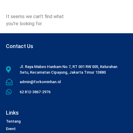
It seems we can't find what
you're looking for.
Contact Us
Jl. Raya Mabes Hankam No.7, RT 001 RW 005, Kelurahan
Setu, Kecamatan Cipayung, Jakarta Timur 13880
admin@forkominhan.id
62 812-3867-2976
Links
Tentang
Event