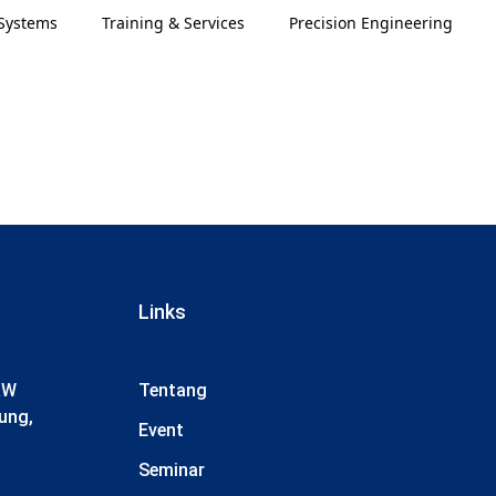
Systems
Training & Services
Precision Engineering
Links
RW
Tentang
ung,
Event
Seminar