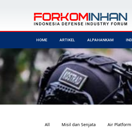
HOME
ARTIKEL
ALPAHANKAM
IN
All
Misil dan Senjata
Air Platform