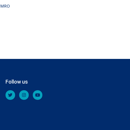
MRO
Follow us