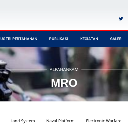
DUSTRI PERTAHANAN
PUBLIKASI
KEGIATAN
GALERI
ALPAHANKAM
MRO
Land System
Naval Platform
Electronic Warfare