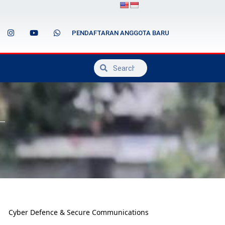
PENDAFTARAN ANGGOTA BARU
Cyber Defence & Secure Communications