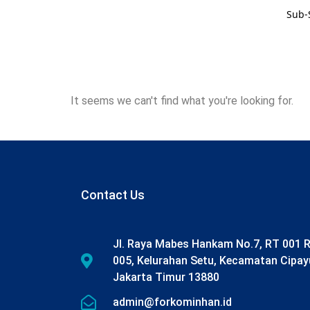
Sub-
It seems we can't find what you're looking for.
Contact Us
Jl. Raya Mabes Hankam No.7, RT 001 
005, Kelurahan Setu, Kecamatan Cipay
Jakarta Timur 13880
admin@forkominhan.id