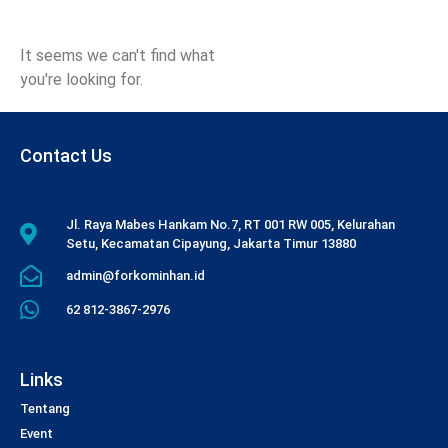
It seems we can't find what
you're looking for.
Contact Us
Jl. Raya Mabes Hankam No.7, RT 001 RW 005, Kelurahan
Setu, Kecamatan Cipayung, Jakarta Timur 13880
admin@forkominhan.id
62 812-3867-2976
Links
Tentang
Event